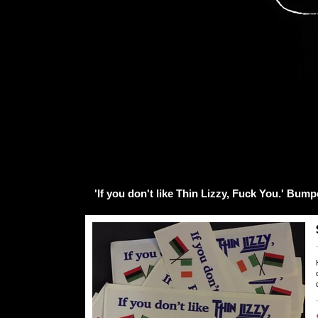
'If you don't like Thin Lizzy, Fuck You.' Bump