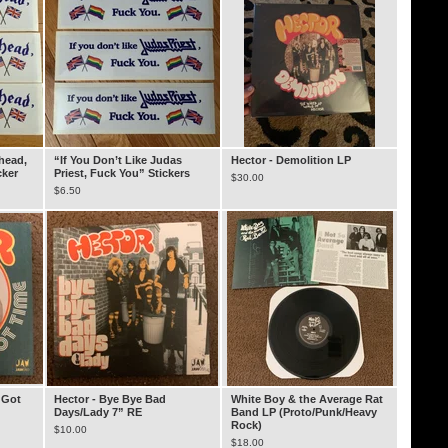
rhead,
“If You Don’t Like Judas
Hector - Demolition LP
cker
Priest, Fuck You” Stickers
$
30.00
$
6.50
 Got
Hector - Bye Bye Bad
White Boy & the Average Rat
Days/Lady 7” RE
Band LP (Proto/Punk/Heavy
Rock)
$
10.00
$
18.00