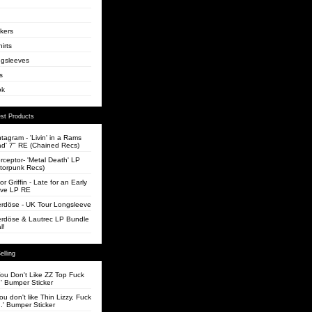
ckers
irts
gsleeves
s
ok
st Products
tagram - 'Livin' in a Rams
d' 7" RE (Chained Recs)
erceptor- 'Metal Death' LP
torpunk Recs)
or Griffin - Late for an Early
ve LP RE
rdöse - UK Tour Longsleeve
rdöse & Lautrec LP Bundle
l!
elling
 You Don't Like ZZ Top Fuck
' Bumper Sticker
you don't like Thin Lizzy, Fuck
.' Bumper Sticker