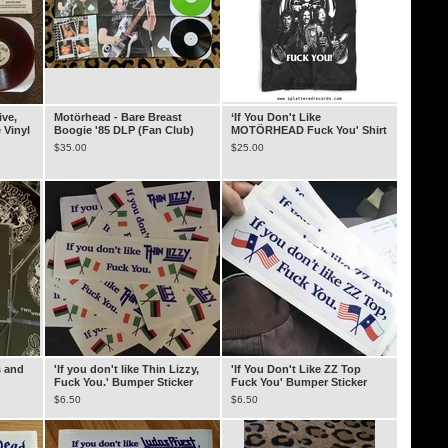
ive,
Motörhead - Bare Breast
‘If You Don't Like
 Vinyl
Boogie '85 DLP (Fan Club)
MOTÖRHEAD Fuck You' Shirt
$
35.00
$
25.00
s and
'If you don't like Thin Lizzy,
'If You Don't Like ZZ Top
Fuck You.' Bumper Sticker
Fuck You' Bumper Sticker
$
6.50
$
6.50