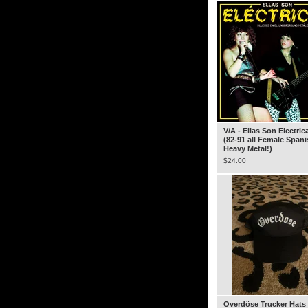
V/A - Ellas Son Electric
(82-91 all Female Span
Heavy Metal!)
$
24.00
Overdöse Trucker Hats