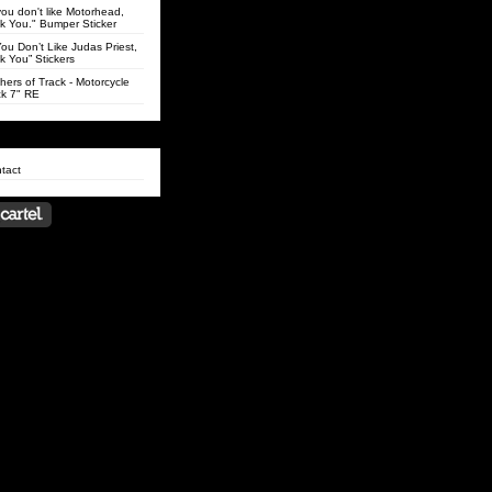
 you don't like Motorhead,
k You." Bumper Sticker
 You Don’t Like Judas Priest,
k You” Stickers
hers of Track - Motorcycle
k 7" RE
tact