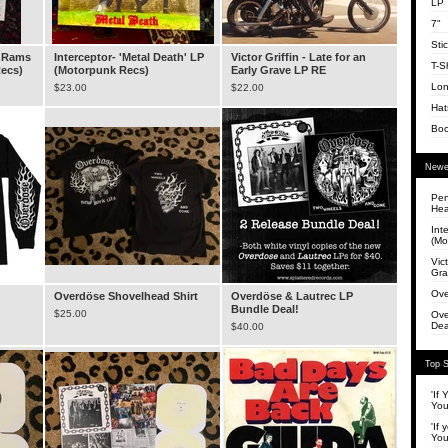
LP
7"
Sti
a Rams
Interceptor- 'Metal Death' LP
Victor Griffin - Late for an
T-Sh
Recs)
(Motorpunk Recs)
Early Grave LP RE
Lon
$
23.00
$
22.00
Hat
Bo
Newe
Pen
Hea
Int
(Mo
Vict
Gra
Ove
Overdöse Shovelhead Shirt
Overdöse & Lautrec LP
Bundle Deal!
$
25.00
Ove
Dea
$
40.00
Top S
'If
You
'If 
You