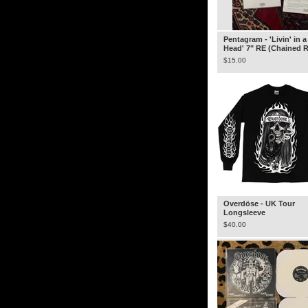
Pentagram - 'Livin' in 
Head' 7" RE (Chained 
$
15.00
Overdöse - UK Tour
Longsleeve
$
40.00