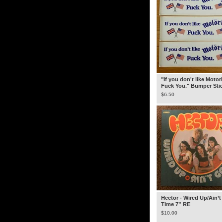
"If you don't like Moto
Fuck You." Bumper Sti
$
6.50
Hector - Wired Up/Ain’t
Time 7” RE
$
10.00