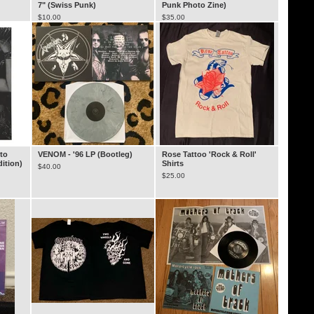
7" (Swiss Punk)
Punk Photo Zine)
$
10.00
$
35.00
to
VENOM - '96 LP (Bootleg)
Rose Tattoo 'Rock & Roll'
dition)
Shirts
$
40.00
$
25.00