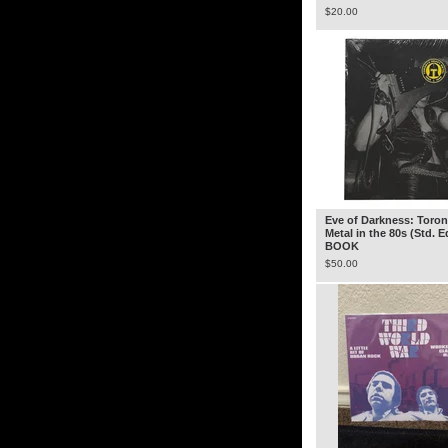
$
20.00
Eve of Darkness: Toron
Metal in the 80s (Std. E
BOOK
$
50.00