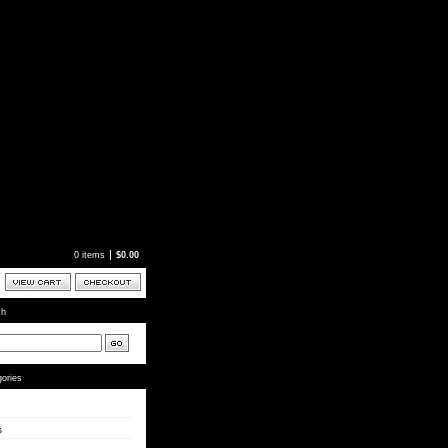
0 items
$
0.00
ch
ories
s