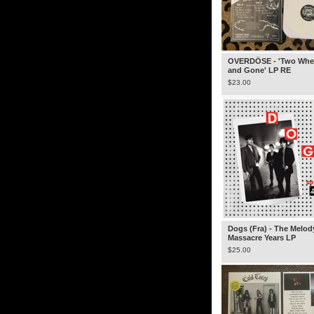
OVERDÖSE - 'Two Whe
and Gone' LP RE
$
23.00
Dogs (Fra) - The Melod
Massacre Years LP
$
25.00