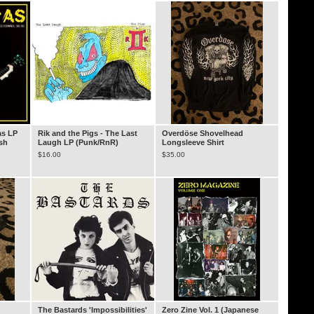
as LP
Rik and the Pigs - The Last
Overdöse Shovelhead
ish
Laugh LP (Punk/RnR)
Longsleeve Shirt
$
16.00
$
35.00
The Bastards 'Impossibilities'
Zero Zine Vol. 1 (Japanese