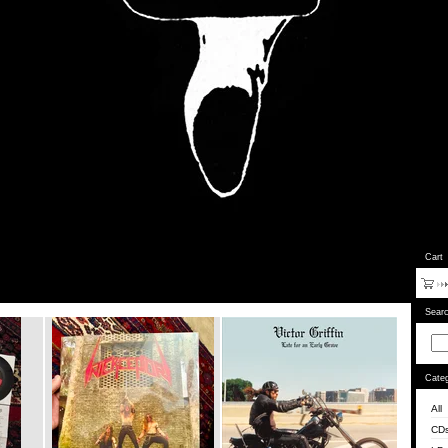
Cart
Sear
Categ
All
CD