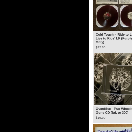
Cold Touch - 'Ride to L
Live to Ride' LP (Purple
Only)
$
22.00
Overdöse - Two Wheel
Gone CD (ltd. to 300)
$
10.00