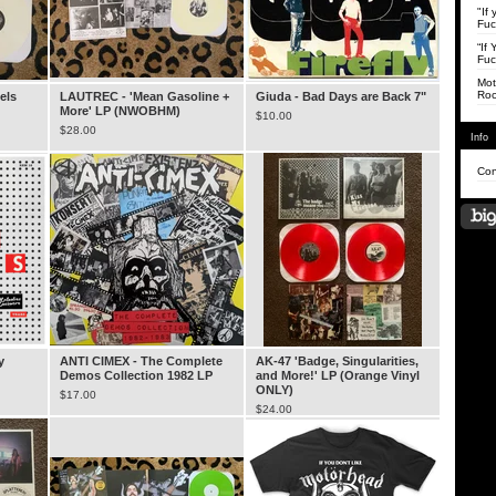
"If
Fuc
“If
Fuc
Mot
Roc
els
LAUTREC - 'Mean Gasoline +
Giuda - Bad Days are Back 7"
More' LP (NWOBHM)
$
10.00
$
28.00
Info
Con
y
ANTI CIMEX - The Complete
AK-47 'Badge, Singularities,
Demos Collection 1982 LP
and More!' LP (Orange Vinyl
ONLY)
$
17.00
$
24.00