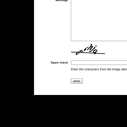
Message
Spam check
Enter the characters from the image abo