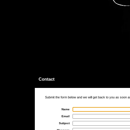
Contact
Submit the form below and we will get back to you as soon a
Name
Email
Subject