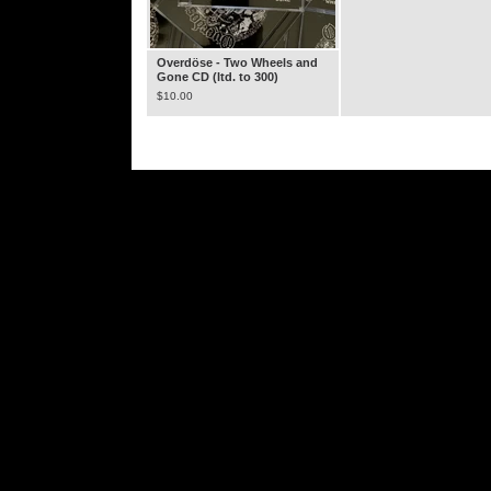
Overdöse - Two Wheels and
Gone CD (ltd. to 300)
$
10.00