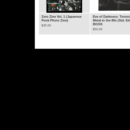
Zero Zine Vol. 1 (Japanese
Eve of Darkness: Toron
Punk Photo Zine)
Metal in the 80s (Std. Ed
BOOK
$
35.00
$
50.00